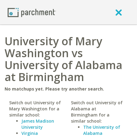
University of Mary
Washington vs
University of Alabama
at Birmingham
No matchups yet. Please try another search.
Switch out University of
Switch out University of
Mary Washington for a
Alabama at
similar school:
Birmingham for a
James Madison
similar school:
University
The University of
Virginia
Alabama