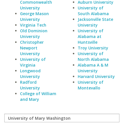
Commonwealth
Auburn University
University
University of
George Mason
South Alabama
University
Jacksonville State
Virginia Tech
University
Old Dominion
University of
University
Alabama at
Christopher
Huntsville
Newport
Troy University
University
University of
University of
North Alabama
Virginia
Alabama A & M
Longwood
University
University
Harvard University
Radford
University of
University
Montevallo
College of William
and Mary