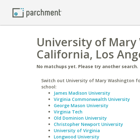
University of Mary
California, Los Ang
No matchups yet. Please try another search.
Switch out University of Mary Washington fo
school:
James Madison University
Virginia Commonwealth University
George Mason University
Virginia Tech
Old Dominion University
Christopher Newport University
University of Virginia
Longwood University