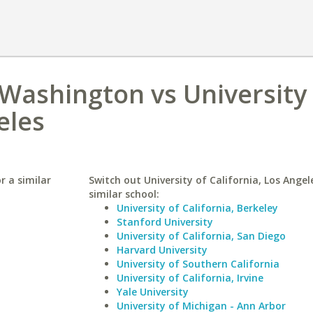
 Washington vs University
eles
r a similar
Switch out University of California, Los Angel
similar school:
University of California, Berkeley
Stanford University
University of California, San Diego
Harvard University
University of Southern California
University of California, Irvine
Yale University
University of Michigan - Ann Arbor