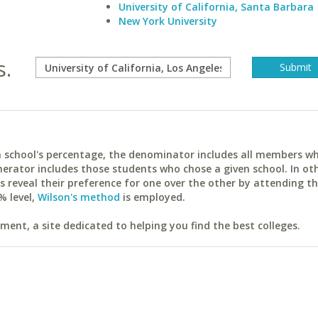
University of California, Santa Barbara
New York University
s.
ach school's percentage, the denominator includes all members w
erator includes those students who chose a given school. In ot
reveal their preference for one over the other by attending th
% level,
Wilson's method
is employed.
ent, a site dedicated to helping you find the best colleges.