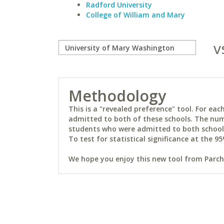
Radford University
College of William and Mary
v
Methodology
This is a "revealed preference" tool. For e
admitted to both of these schools. The num
students who were admitted to both schools 
To test for statistical significance at the 95
We hope you enjoy this new tool from Parchm