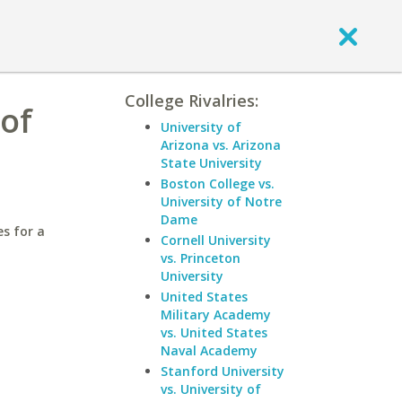
College Rivalries:
 of
University of
Arizona vs. Arizona
State University
Boston College vs.
University of Notre
Dame
es for a
Cornell University
vs. Princeton
University
United States
Military Academy
vs. United States
Naval Academy
Stanford University
vs. University of