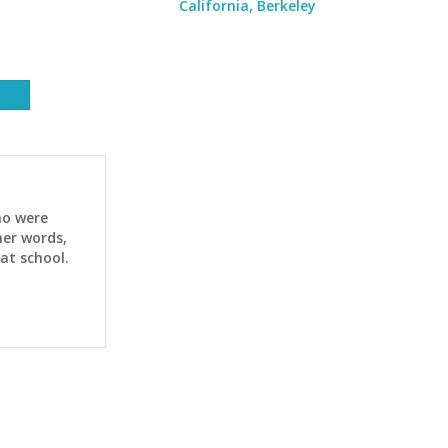
California, Berkeley
ho were
her words,
at school.