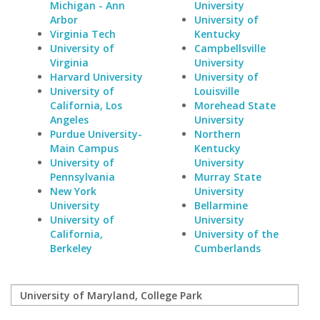
Michigan - Ann
University
Arbor
University of
Virginia Tech
Kentucky
University of
Campbellsville
Virginia
University
Harvard University
University of
University of
Louisville
California, Los
Morehead State
Angeles
University
Purdue University-
Northern
Main Campus
Kentucky
University of
University
Pennsylvania
Murray State
New York
University
University
Bellarmine
University of
University
California,
University of the
Berkeley
Cumberlands