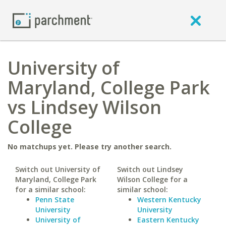
University of
Maryland, College Park
vs Lindsey Wilson
College
No matchups yet. Please try another search.
Switch out University of
Switch out Lindsey
Maryland, College Park
Wilson College for a
for a similar school:
similar school:
Penn State
Western Kentucky
University
University
University of
Eastern Kentucky