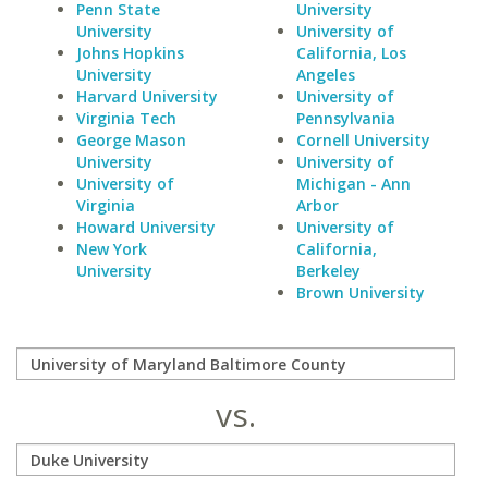
Penn State
University
University
University of
Johns Hopkins
California, Los
University
Angeles
Harvard University
University of
Virginia Tech
Pennsylvania
George Mason
Cornell University
University
University of
University of
Michigan - Ann
Virginia
Arbor
Howard University
University of
New York
California,
University
Berkeley
Brown University
vs.