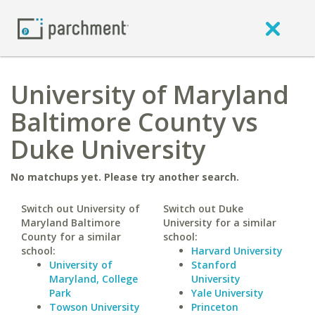
University of Maryland
Baltimore County vs
Duke University
No matchups yet. Please try another search.
Switch out University of
Switch out Duke
Maryland Baltimore
University for a similar
County for a similar
school:
school:
Harvard University
University of
Stanford
Maryland, College
University
Park
Yale University
Towson University
Princeton