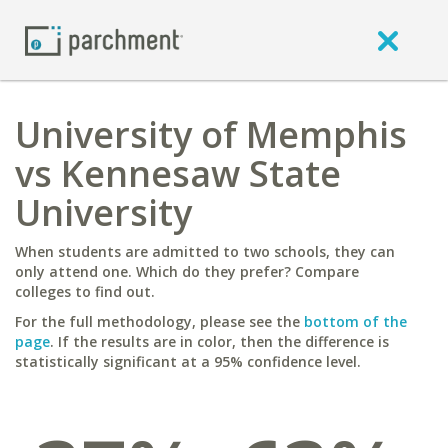
University of Memphis
vs Kennesaw State
University
When students are admitted to two schools, they can
only attend one. Which do they prefer? Compare
colleges to find out.
For the full methodology, please see the
bottom of the
page
. If the results are in color, then the difference is
statistically significant at a 95% confidence level.