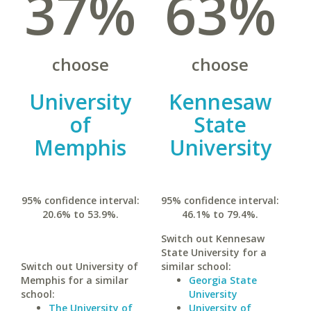
37%
63%
choose
choose
University
Kennesaw
of
State
Memphis
University
95% confidence interval:
95% confidence interval:
20.6% to 53.9%.
46.1% to 79.4%.
Switch out Kennesaw
State University for a
Switch out University of
similar school:
Memphis for a similar
Georgia State
school:
University
The University of
University of