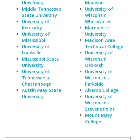
University
Madison
Middle Tennessee
University of
State University
Wisconsin -
University of
Whitewater
Kentucky
Marquette
University of
University
Mississippi
Madison Area
University of
Technical College
Louisville
University of
Mississippi State
Wisconsin
University
Oshkosh
University of
University of
Tennessee at
Wisconsin -
Chattanooga
Parkside
Austin Peay State
Alverno College
University
University of
Wisconsin -
Stevens Point
Mount Mary
College