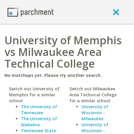
University of Memphis
vs Milwaukee Area
Technical College
No matchups yet. Please try another search.
Switch out University of
Switch out Milwaukee
Memphis for a similar
Area Technical College
school:
for a similar school:
The University of
University of
Tennessee
Wisconsin -
The University of
Milwaukee
Alabama
University of
Tennessee State
Wisconsin -