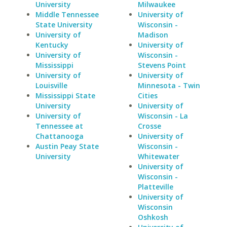
University
Milwaukee
Middle Tennessee
University of
State University
Wisconsin -
University of
Madison
Kentucky
University of
University of
Wisconsin -
Mississippi
Stevens Point
University of
University of
Louisville
Minnesota - Twin
Mississippi State
Cities
University
University of
University of
Wisconsin - La
Tennessee at
Crosse
Chattanooga
University of
Austin Peay State
Wisconsin -
University
Whitewater
University of
Wisconsin -
Platteville
University of
Wisconsin
Oshkosh