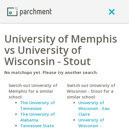
University of Memphis
vs University of
Wisconsin - Stout
No matchups yet. Please try another search.
Switch out University of
Switch out University of
Memphis for a similar
Wisconsin - Stout for a
school:
similar school:
The University of
University of
Tennessee
Wisconsin - Eau
The University of
Claire
Alabama
University of
Tennessee State
Wisconsin -