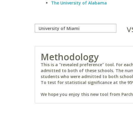
The University of Alabama
v
Methodology
This is a "revealed preference" tool. For e
admitted to both of these schools. The num
students who were admitted to both schools 
To test for statistical significance at the 95
We hope you enjoy this new tool from Parchm