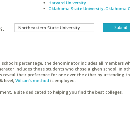
Harvard University
Oklahoma State University-Oklahoma C
s.
ach school's percentage, the denominator includes all members w
erator includes those students who chose a given school. In ot
reveal their preference for one over the other by attending th
% level,
Wilson's method
is employed.
ent, a site dedicated to helping you find the best colleges.