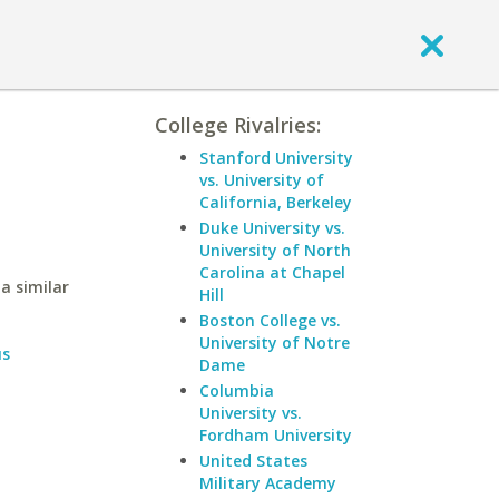
College Rivalries:
Stanford University
vs. University of
California, Berkeley
Duke University vs.
University of North
Carolina at Chapel
a similar
Hill
Boston College vs.
University of Notre
us
Dame
Columbia
University vs.
Fordham University
United States
Military Academy