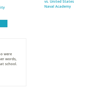
vs. United States
Naval Academy
ity
ho were
her words,
at school.