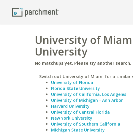
University of Miam
University
No matchups yet. Please try another search.
Switch out University of Miami for a similar 
University of Florida
Florida State University
University of California, Los Angeles
University of Michigan - Ann Arbor
Harvard University
University of Central Florida
New York University
University of Southern California
Michigan State University