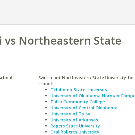
i vs Northeastern State
school:
Switch out Northeastern State University for 
school:
Oklahoma State University
University of Oklahoma Norman Camp
Tulsa Community College
University of Central Oklahoma
University of Tulsa
University of Arkansas
Rogers State University
Oral Roberts University