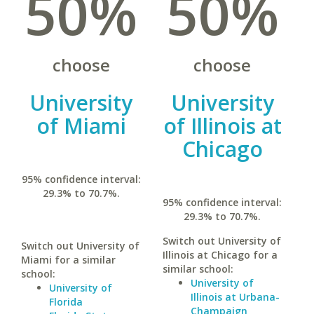
50%
50%
choose
choose
University
University
of Miami
of Illinois at
Chicago
95% confidence interval:
29.3% to 70.7%.
95% confidence interval:
29.3% to 70.7%.
Switch out University of
Switch out University of
Illinois at Chicago for a
Miami for a similar
similar school:
school:
University of
University of
Illinois at Urbana-
Florida
Champaign