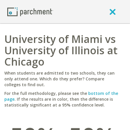
University of Miami vs
University of Illinois at
Chicago
When students are admitted to two schools, they can
only attend one. Which do they prefer? Compare
colleges to find out.
For the full methodology, please see the
bottom of the
page
. If the results are in color, then the difference is
statistically significant at a 95% confidence level.