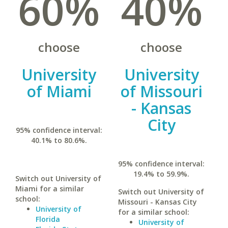
60%
40%
choose
choose
University
University
of Miami
of Missouri
- Kansas
City
95% confidence interval:
40.1% to 80.6%.
95% confidence interval:
19.4% to 59.9%.
Switch out University of
Miami for a similar
Switch out University of
school:
Missouri - Kansas City
University of
for a similar school:
Florida
University of