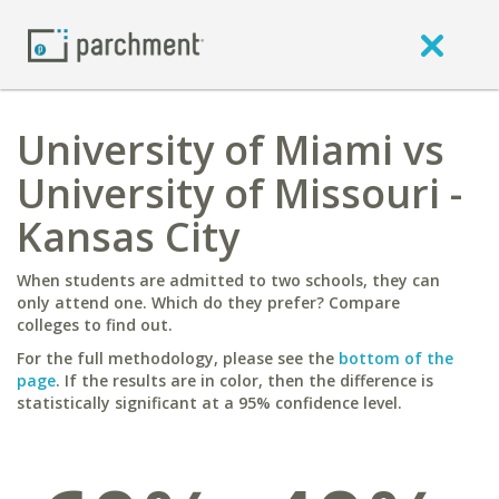
University of Miami vs
University of Missouri -
Kansas City
When students are admitted to two schools, they can
only attend one. Which do they prefer? Compare
colleges to find out.
For the full methodology, please see the
bottom of the
page
. If the results are in color, then the difference is
statistically significant at a 95% confidence level.