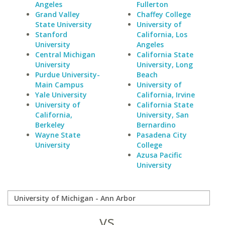
Angeles
Fullerton
Grand Valley
Chaffey College
State University
University of
Stanford
California, Los
University
Angeles
Central Michigan
California State
University
University, Long
Purdue University-
Beach
Main Campus
University of
Yale University
California, Irvine
University of
California State
California,
University, San
Berkeley
Bernardino
Wayne State
Pasadena City
University
College
Azusa Pacific
University
vs.