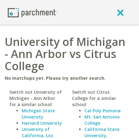
University of Michigan
- Ann Arbor vs Citrus
College
No matchups yet. Please try another search.
Switch out University of
Switch out Citrus
Michigan - Ann Arbor
College for a similar
for a similar school:
school:
Michigan State
Cal Poly Pomona
University
Mt. San Antonio
Harvard University
College
University of
California State
California, Los
University,