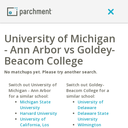
University of Michigan
- Ann Arbor vs Goldey-
Beacom College
No matchups yet. Please try another search.
Switch out University of
Switch out Goldey-
Michigan - Ann Arbor
Beacom College for a
for a similar school:
similar school:
Michigan State
University of
University
Delaware
Harvard University
Delaware State
University of
University
California, Los
Wilmington