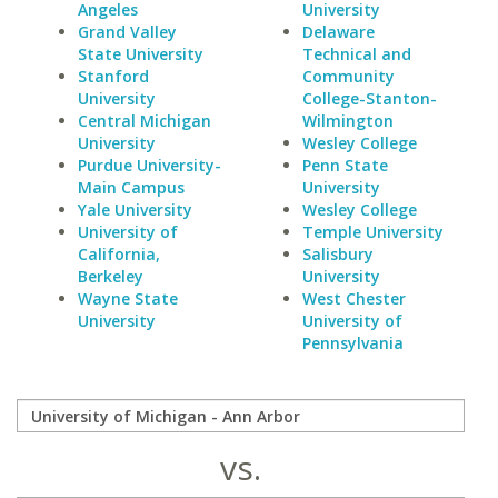
Angeles
University
Grand Valley
Delaware
State University
Technical and
Stanford
Community
University
College-Stanton-
Central Michigan
Wilmington
University
Wesley College
Purdue University-
Penn State
Main Campus
University
Yale University
Wesley College
University of
Temple University
California,
Salisbury
Berkeley
University
Wayne State
West Chester
University
University of
Pennsylvania
vs.