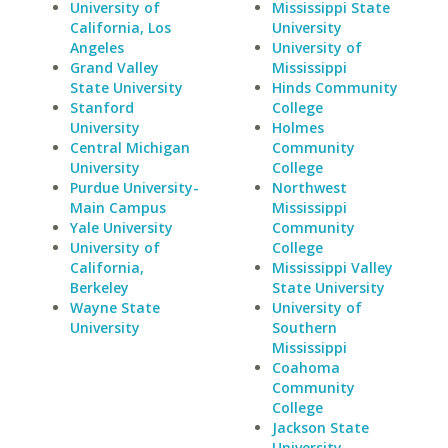
University of
Mississippi State
California, Los
University
Angeles
University of
Grand Valley
Mississippi
State University
Hinds Community
Stanford
College
University
Holmes
Central Michigan
Community
University
College
Purdue University-
Northwest
Main Campus
Mississippi
Yale University
Community
University of
College
California,
Mississippi Valley
Berkeley
State University
Wayne State
University of
University
Southern
Mississippi
Coahoma
Community
College
Jackson State
University