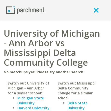
University of Michigan
- Ann Arbor vs
Mississippi Delta
Community College
No matchups yet. Please try another search.
Switch out University of
Switch out Mississippi
Michigan - Ann Arbor
Delta Community
for a similar school:
College for a similar
Michigan State
school:
University
Delta State
Harvard University
University