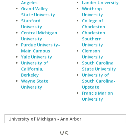
Angeles
Lander University
Grand Valley
Winthrop
State University
University
Stanford
College of
University
Charleston
Central Michigan
Charleston
University
Southern
Purdue University-
University
Main Campus
Clemson
Yale University
University
University of
South Carolina
California,
State University
Berkeley
University of
Wayne State
South Carolina-
University
Upstate
Francis Marion
University
vs.