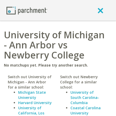
University of Michigan
- Ann Arbor vs
Newberry College
No matchups yet. Please try another search.
Switch out University of
Switch out Newberry
Michigan - Ann Arbor
College for a similar
for a similar school:
school:
Michigan State
University of
University
South Carolina-
Harvard University
Columbia
University of
Coastal Carolina
California, Los
University