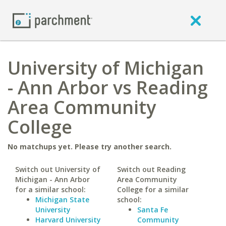
University of Michigan
- Ann Arbor vs Reading
Area Community
College
No matchups yet. Please try another search.
Switch out University of
Switch out Reading
Michigan - Ann Arbor
Area Community
for a similar school:
College for a similar
Michigan State
school:
University
Santa Fe
Harvard University
Community