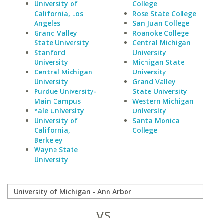
University of
College
California, Los
Rose State College
Angeles
San Juan College
Grand Valley
Roanoke College
State University
Central Michigan
Stanford
University
University
Michigan State
Central Michigan
University
University
Grand Valley
Purdue University-
State University
Main Campus
Western Michigan
Yale University
University
University of
Santa Monica
California,
College
Berkeley
Wayne State
University
vs.