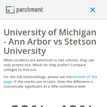
University of Michigan
- Ann Arbor vs Stetson
University
When students are admitted to two schools, they can
only attend one. Which do they prefer? Compare
colleges to find out.
For the full methodology, please see the
bottom of the
page
. If the results are in color, then the difference is
statistically significant at a 95% confidence level.