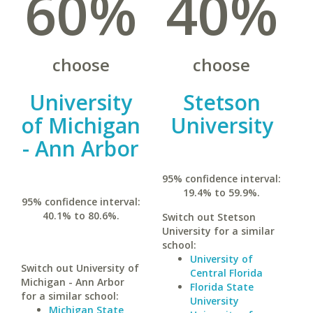
60%
40%
choose
choose
University
Stetson
of Michigan
University
- Ann Arbor
95% confidence interval:
19.4% to 59.9%.
95% confidence interval:
40.1% to 80.6%.
Switch out Stetson
University for a similar
school:
University of
Switch out University of
Central Florida
Michigan - Ann Arbor
Florida State
for a similar school:
University
Michigan State