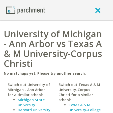
University of Michigan
- Ann Arbor vs Texas A
& M University-Corpus
Christi
No matchups yet. Please try another search.
Switch out University of
Switch out Texas A & M
Michigan - Ann Arbor
University-Corpus
for a similar school:
Christi for a similar
Michigan State
school:
University
Texas A & M
Harvard University
University-College