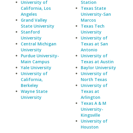
University of
Station
California, Los
Texas State
Angeles
University-San
Grand Valley
Marcos
State University
Texas Tech
Stanford
University
University
University of
Central Michigan
Texas at San
University
Antonio
Purdue University-
University of
Main Campus
Texas at Austin
Yale University
Baylor University
University of
University of
California,
North Texas
Berkeley
University of
Wayne State
Texas at
University
Arlington
Texas A & M
University-
Kingsville
University of
Houston