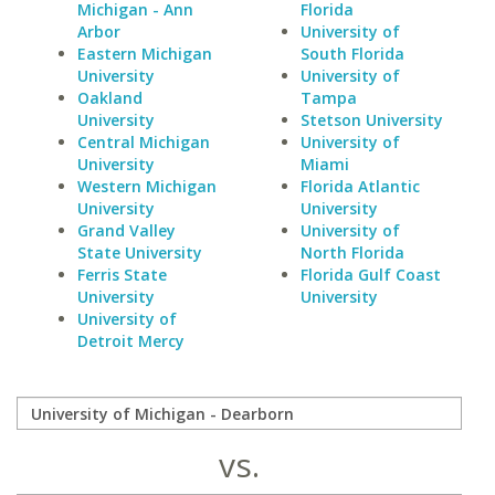
Michigan - Ann
Florida
Arbor
University of
Eastern Michigan
South Florida
University
University of
Oakland
Tampa
University
Stetson University
Central Michigan
University of
University
Miami
Western Michigan
Florida Atlantic
University
University
Grand Valley
University of
State University
North Florida
Ferris State
Florida Gulf Coast
University
University
University of
Detroit Mercy
vs.