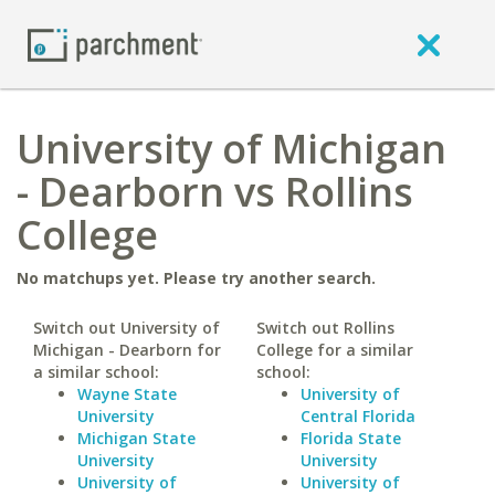
University of Michigan
- Dearborn vs Rollins
College
No matchups yet. Please try another search.
Switch out University of
Switch out Rollins
Michigan - Dearborn for
College for a similar
a similar school:
school:
Wayne State
University of
University
Central Florida
Michigan State
Florida State
University
University
University of
University of