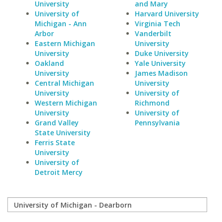
University
and Mary
University of
Harvard University
Michigan - Ann
Virginia Tech
Arbor
Vanderbilt
Eastern Michigan
University
University
Duke University
Oakland
Yale University
University
James Madison
Central Michigan
University
University
University of
Western Michigan
Richmond
University
University of
Grand Valley
Pennsylvania
State University
Ferris State
University
University of
Detroit Mercy