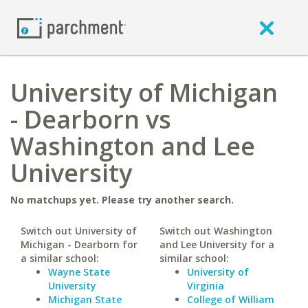
University of Michigan
- Dearborn vs
Washington and Lee
University
No matchups yet. Please try another search.
Switch out University of
Switch out Washington
Michigan - Dearborn for
and Lee University for a
a similar school:
similar school:
Wayne State
University of
University
Virginia
Michigan State
College of William