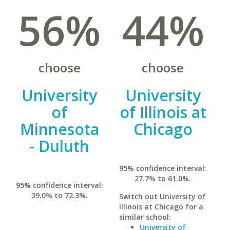
56%
44%
choose
choose
University
University
of
of Illinois at
Minnesota
Chicago
- Duluth
95% confidence interval:
27.7% to 61.0%.
95% confidence interval:
39.0% to 72.3%.
Switch out University of
Illinois at Chicago for a
similar school:
University of