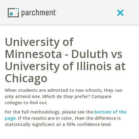
University of
Minnesota - Duluth vs
University of Illinois at
Chicago
When students are admitted to two schools, they can
only attend one. Which do they prefer? Compare
colleges to find out.
For the full methodology, please see the
bottom of the
page
. If the results are in color, then the difference is
statistically significant at a 95% confidence level.