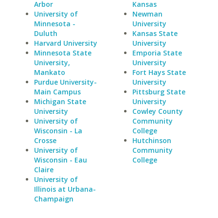
Arbor
Kansas
University of
Newman
Minnesota -
University
Duluth
Kansas State
Harvard University
University
Minnesota State
Emporia State
University,
University
Mankato
Fort Hays State
Purdue University-
University
Main Campus
Pittsburg State
Michigan State
University
University
Cowley County
University of
Community
Wisconsin - La
College
Crosse
Hutchinson
University of
Community
Wisconsin - Eau
College
Claire
University of
Illinois at Urbana-
Champaign