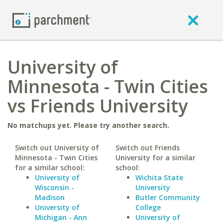
University of
Minnesota - Twin Cities
vs Friends University
No matchups yet. Please try another search.
Switch out University of
Switch out Friends
Minnesota - Twin Cities
University for a similar
for a similar school:
school:
University of
Wichita State
Wisconsin -
University
Madison
Butler Community
University of
College
Michigan - Ann
University of