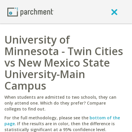
University of
Minnesota - Twin Cities
vs New Mexico State
University-Main
Campus
When students are admitted to two schools, they can
only attend one. Which do they prefer? Compare
colleges to find out.
For the full methodology, please see the
bottom of the
page
. If the results are in color, then the difference is
statistically significant at a 95% confidence level.