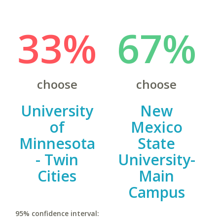
33%
67%
choose
choose
University
New
of
Mexico
Minnesota
State
- Twin
University-
Cities
Main
Campus
95% confidence interval: