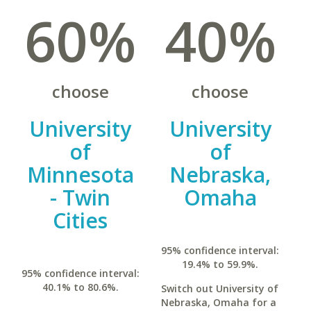
60%
40%
choose
choose
University
University
of
of
Minnesota
Nebraska,
- Twin
Omaha
Cities
95% confidence interval:
19.4% to 59.9%.
95% confidence interval:
40.1% to 80.6%.
Switch out University of
Nebraska, Omaha for a