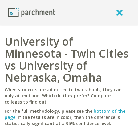
University of
Minnesota - Twin Cities
vs University of
Nebraska, Omaha
When students are admitted to two schools, they can
only attend one. Which do they prefer? Compare
colleges to find out.
For the full methodology, please see the
bottom of the
page
. If the results are in color, then the difference is
statistically significant at a 95% confidence level.