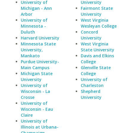
University of
University
Michigan - Ann
Fairmont State
Arbor
University
University of
West Virginia
Minnesota -
Wesleyan College
Duluth
Concord
Harvard University
University
Minnesota State
West Virginia
University,
State University
Mankato
Davis and Elkins
Purdue University-
College
Main Campus
Glenville State
Michigan State
College
University
University of
University of
Charleston
Wisconsin - La
Shepherd
Crosse
University
University of
Wisconsin - Eau
Claire
University of
Illinois at Urbana-
Champaign