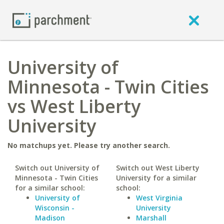
University of
Minnesota - Twin Cities
vs West Liberty
University
No matchups yet. Please try another search.
Switch out University of
Switch out West Liberty
Minnesota - Twin Cities
University for a similar
for a similar school:
school:
University of
West Virginia
Wisconsin -
University
Madison
Marshall