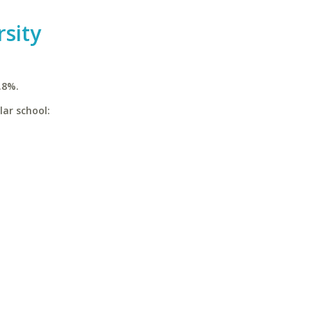
sity
.8%.
lar school: