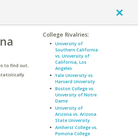
College Rivalries:
ona
University of
Southern California
vs. University of
California, Los
 to find out.
Angeles
statistically
Yale University vs.
Harvard University
Boston College vs.
University of Notre
Dame
University of
Arizona vs. Arizona
State University
Amherst College vs.
Pomona College