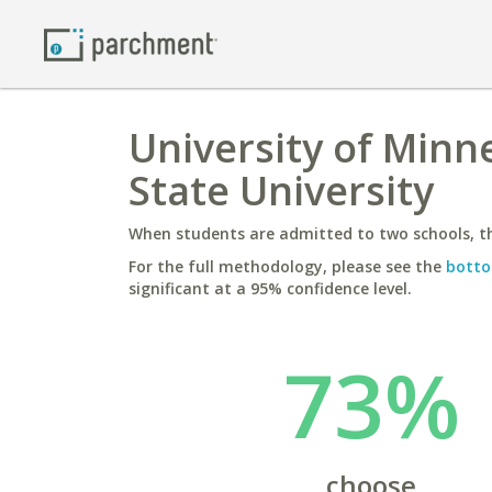
University of Minn
State University
When students are admitted to two schools, th
For the full methodology, please see the
botto
significant at a 95% confidence level.
73%
choose