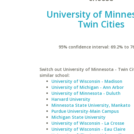
University of Minne
Twin Cities
95% confidence interval: 69.2% to 7
Switch out University of Minnesota - Twin Cit
similar school:
University of Wisconsin - Madison
University of Michigan - Ann Arbor
University of Minnesota - Duluth
Harvard University
Minnesota State University, Mankato
Purdue University-Main Campus
Michigan State University
University of Wisconsin - La Crosse
University of Wisconsin - Eau Claire