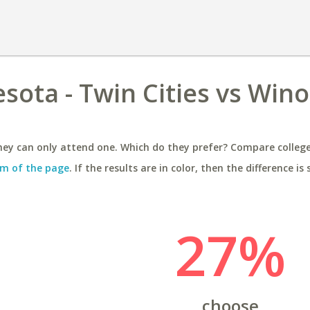
esota - Twin Cities vs Win
ey can only attend one. Which do they prefer? Compare colleges
m of the page
. If the results are in color, then the difference is 
27%
choose