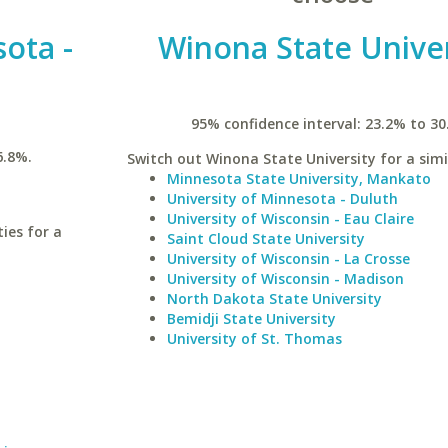
sota -
Winona State Univer
95% confidence interval: 23.2% to 30
6.8%.
Switch out Winona State University for a simi
Minnesota State University, Mankato
University of Minnesota - Duluth
University of Wisconsin - Eau Claire
ies for a
Saint Cloud State University
University of Wisconsin - La Crosse
University of Wisconsin - Madison
North Dakota State University
Bemidji State University
University of St. Thomas