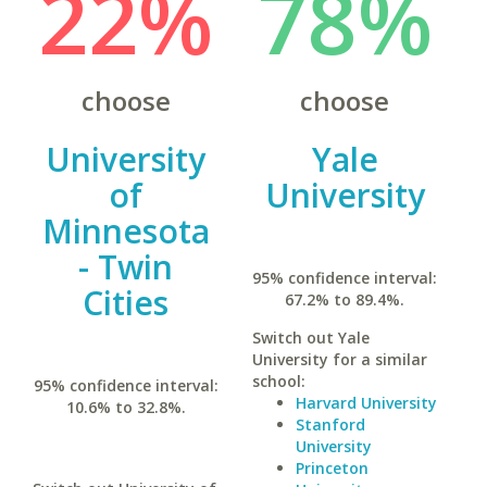
22%
78%
choose
choose
University
Yale
of
University
Minnesota
- Twin
95% confidence interval:
Cities
67.2% to 89.4%.
Switch out Yale
University for a similar
school:
95% confidence interval:
Harvard University
10.6% to 32.8%.
Stanford
University
Princeton