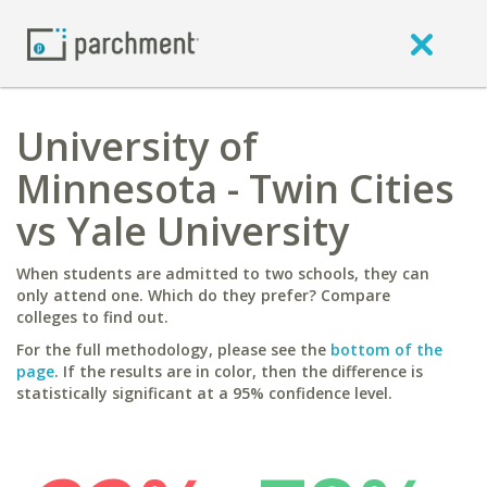
University of
Minnesota - Twin Cities
vs Yale University
When students are admitted to two schools, they can
only attend one. Which do they prefer? Compare
colleges to find out.
For the full methodology, please see the
bottom of the
page
. If the results are in color, then the difference is
statistically significant at a 95% confidence level.