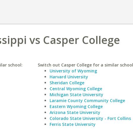
ssippi vs Casper College
ilar school:
Switch out Casper College for a similar school
University of Wyoming
Harvard University
Sheridan College
Central Wyoming College
Michigan State University
Laramie County Community College
Eastern Wyoming College
Arizona State University
Colorado State University - Fort Collins
Ferris State University