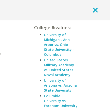
College Rivalries:
University of
Michigan - Ann
Arbor vs. Ohio
State University -
:
Columbus
United States
Military Academy
vs. United States
Naval Academy
University of
Arizona vs. Arizona
State University
Columbia
University vs.
Fordham University