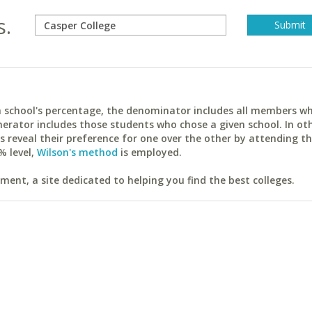
s.
ach school's percentage, the denominator includes all members w
erator includes those students who chose a given school. In ot
reveal their preference for one over the other by attending th
% level,
Wilson's method
is employed.
ent, a site dedicated to helping you find the best colleges.