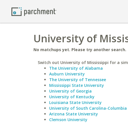
University of Missi
No matchups yet. Please try another search.
Switch out University of Mississippi for a sim
The University of Alabama
Auburn University
The University of Tennessee
Mississippi State University
University of Georgia
University of Kentucky
Louisiana State University
University of South Carolina-Columbia
Arizona State University
Clemson University