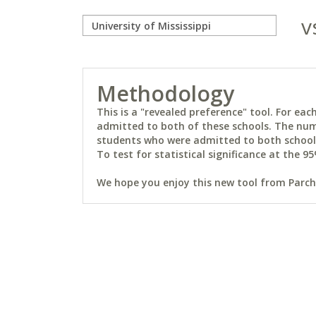
v
Methodology
This is a "revealed preference" tool. For e
admitted to both of these schools. The num
students who were admitted to both schools 
To test for statistical significance at the 95
We hope you enjoy this new tool from Parchm