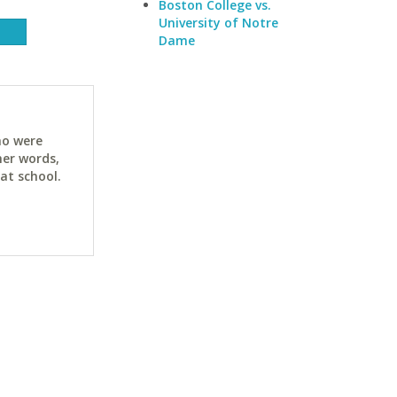
Boston College vs.
University of Notre
Dame
ho were
her words,
at school.