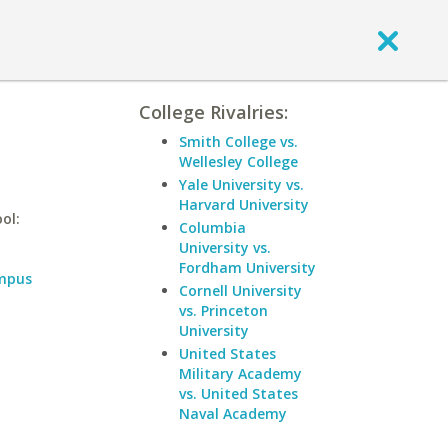
College Rivalries:
Smith College vs.
Wellesley College
Yale University vs.
Harvard University
ol:
Columbia
University vs.
Fordham University
ampus
Cornell University
vs. Princeton
University
United States
Military Academy
vs. United States
Naval Academy