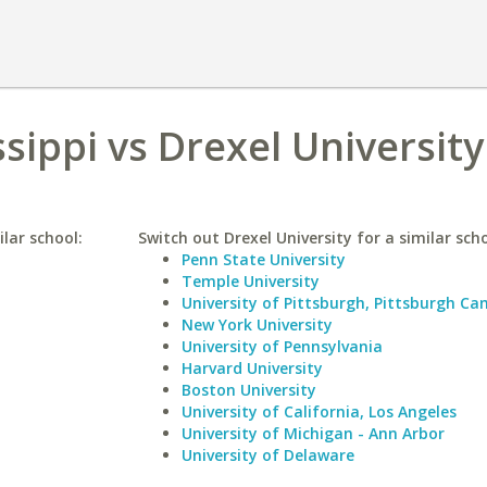
ssippi vs Drexel University
ilar school:
Switch out Drexel University for a similar scho
Penn State University
Temple University
University of Pittsburgh, Pittsburgh C
New York University
University of Pennsylvania
Harvard University
Boston University
University of California, Los Angeles
University of Michigan - Ann Arbor
University of Delaware