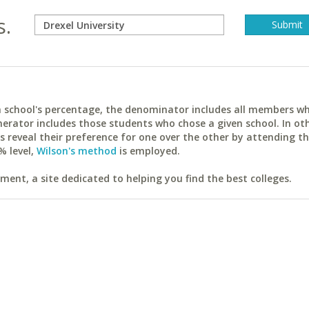
s.
ach school's percentage, the denominator includes all members w
erator includes those students who chose a given school. In ot
reveal their preference for one over the other by attending th
% level,
Wilson's method
is employed.
ent, a site dedicated to helping you find the best colleges.