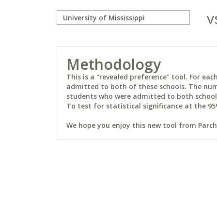
v
Methodology
This is a "revealed preference" tool. For e
admitted to both of these schools. The num
students who were admitted to both schools 
To test for statistical significance at the 95
We hope you enjoy this new tool from Parchm