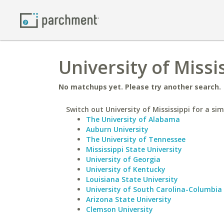
University of Missi
No matchups yet. Please try another search.
Switch out University of Mississippi for a sim
The University of Alabama
Auburn University
The University of Tennessee
Mississippi State University
University of Georgia
University of Kentucky
Louisiana State University
University of South Carolina-Columbia
Arizona State University
Clemson University