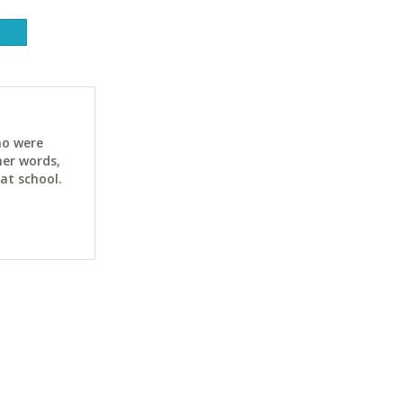
ho were
her words,
at school.