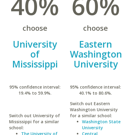
40%
60%
choose
choose
University
Eastern
of
Washington
Mississippi
University
95% confidence interval:
95% confidence interval:
19.4% to 59.9%.
40.1% to 80.6%.
Switch out Eastern
Washington University
Switch out University of
for a similar school:
Mississippi for a similar
Washington State
school:
University
The University of
Central