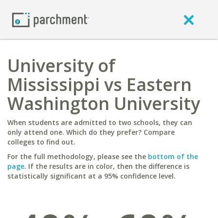
University of
Mississippi vs Eastern
Washington University
When students are admitted to two schools, they can
only attend one. Which do they prefer? Compare
colleges to find out.
For the full methodology, please see the
bottom of the
page
. If the results are in color, then the difference is
statistically significant at a 95% confidence level.