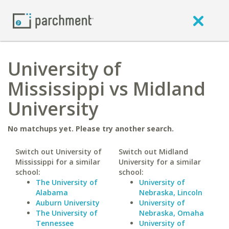
University of
Mississippi vs Midland
University
No matchups yet. Please try another search.
Switch out University of
Switch out Midland
Mississippi for a similar
University for a similar
school:
school:
The University of
University of
Alabama
Nebraska, Lincoln
Auburn University
University of
The University of
Nebraska, Omaha
Tennessee
University of