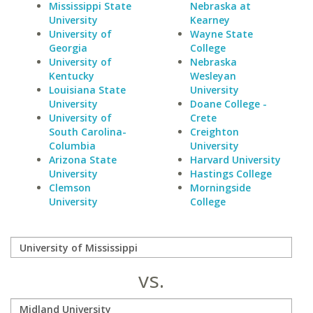
Mississippi State
Nebraska at
University
Kearney
University of
Wayne State
Georgia
College
University of
Nebraska
Kentucky
Wesleyan
Louisiana State
University
University
Doane College -
University of
Crete
South Carolina-
Creighton
Columbia
University
Arizona State
Harvard University
University
Hastings College
Clemson
Morningside
University
College
vs.