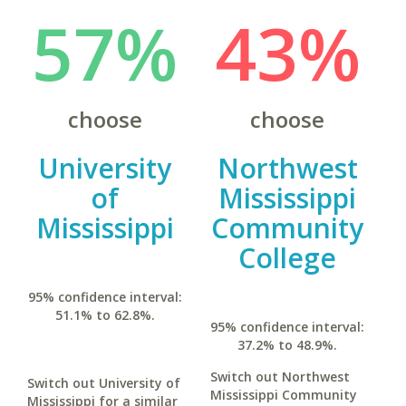
57%
43%
choose
choose
University
Northwest
of
Mississippi
Mississippi
Community
College
95% confidence interval:
51.1% to 62.8%.
95% confidence interval:
37.2% to 48.9%.
Switch out Northwest
Switch out University of
Mississippi Community
Mississippi for a similar