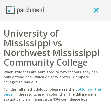
University of
Mississippi vs
Northwest Mississippi
Community College
When students are admitted to two schools, they can
only attend one. Which do they prefer? Compare
colleges to find out.
For the full methodology, please see the
bottom of the
page
. If the results are in color, then the difference is
statistically significant at a 95% confidence level.