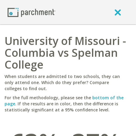
University of Missouri -
Columbia vs Spelman
College
When students are admitted to two schools, they can
only attend one. Which do they prefer? Compare
colleges to find out.
For the full methodology, please see the
bottom of the
page
. If the results are in color, then the difference is
statistically significant at a 95% confidence level.