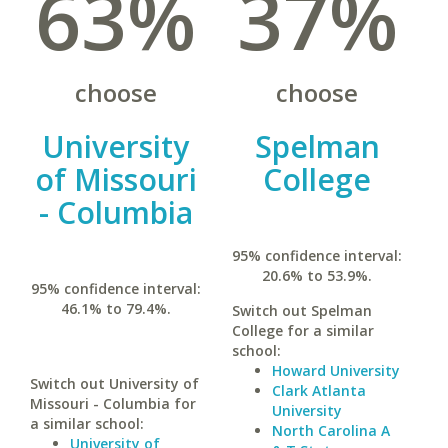
63%
37%
choose
choose
University
Spelman
of Missouri
College
- Columbia
95% confidence interval:
20.6% to 53.9%.
95% confidence interval:
46.1% to 79.4%.
Switch out Spelman
College for a similar
school:
Howard University
Switch out University of
Clark Atlanta
Missouri - Columbia for
University
a similar school:
North Carolina A
University of