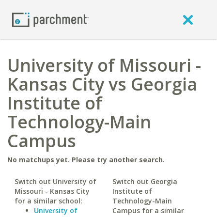
University of Missouri -
Kansas City vs Georgia
Institute of
Technology-Main
Campus
No matchups yet. Please try another search.
Switch out University of
Switch out Georgia
Missouri - Kansas City
Institute of
for a similar school:
Technology-Main
University of
Campus for a similar