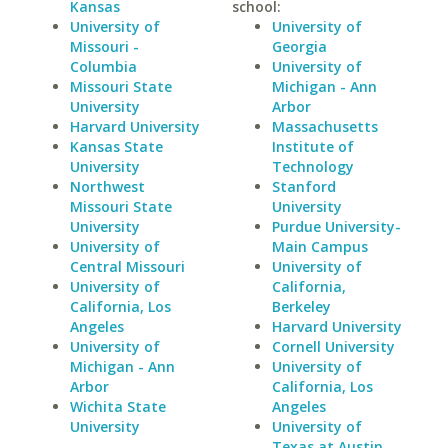
Kansas
school:
University of
University of
Missouri -
Georgia
Columbia
University of
Missouri State
Michigan - Ann
University
Arbor
Harvard University
Massachusetts
Kansas State
Institute of
University
Technology
Northwest
Stanford
Missouri State
University
University
Purdue University-
University of
Main Campus
Central Missouri
University of
University of
California,
California, Los
Berkeley
Angeles
Harvard University
University of
Cornell University
Michigan - Ann
University of
Arbor
California, Los
Wichita State
Angeles
University
University of
Texas at Austin