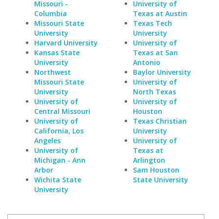
Missouri -
University of
Columbia
Texas at Austin
Missouri State
Texas Tech
University
University
Harvard University
University of
Kansas State
Texas at San
University
Antonio
Northwest
Baylor University
Missouri State
University of
University
North Texas
University of
University of
Central Missouri
Houston
University of
Texas Christian
California, Los
University
Angeles
University of
University of
Texas at
Michigan - Ann
Arlington
Arbor
Sam Houston
Wichita State
State University
University