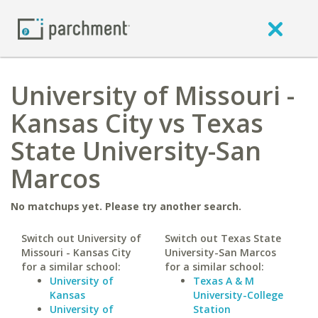
University of Missouri -
Kansas City vs Texas
State University-San
Marcos
No matchups yet. Please try another search.
Switch out University of
Switch out Texas State
Missouri - Kansas City
University-San Marcos
for a similar school:
for a similar school:
University of
Texas A & M
Kansas
University-College
University of
Station