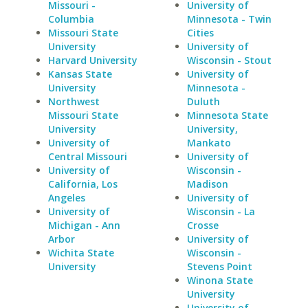
Missouri -
University of
Columbia
Minnesota - Twin
Missouri State
Cities
University
University of
Harvard University
Wisconsin - Stout
Kansas State
University of
University
Minnesota -
Northwest
Duluth
Missouri State
Minnesota State
University
University,
University of
Mankato
Central Missouri
University of
University of
Wisconsin -
California, Los
Madison
Angeles
University of
University of
Wisconsin - La
Michigan - Ann
Crosse
Arbor
University of
Wichita State
Wisconsin -
University
Stevens Point
Winona State
University
University of