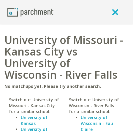
University of Missouri -
Kansas City vs
University of
Wisconsin - River Falls
No matchups yet. Please try another search.
Switch out University of
Switch out University of
Missouri - Kansas City
Wisconsin - River Falls
for a similar school:
for a similar school:
University of
University of
Kansas
Wisconsin - Eau
University of
Claire