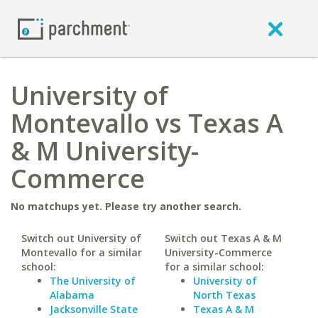
University of
Montevallo vs Texas A
& M University-
Commerce
No matchups yet. Please try another search.
Switch out University of
Switch out Texas A & M
Montevallo for a similar
University-Commerce
school:
for a similar school:
The University of
University of
Alabama
North Texas
Jacksonville State
Texas A & M