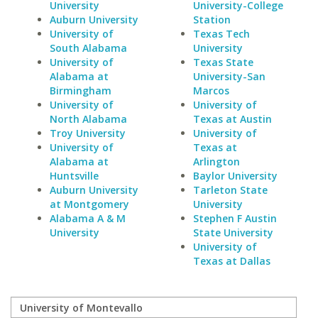
University
University-College
Auburn University
Station
University of
Texas Tech
South Alabama
University
University of
Texas State
Alabama at
University-San
Birmingham
Marcos
University of
University of
North Alabama
Texas at Austin
Troy University
University of
University of
Texas at
Alabama at
Arlington
Huntsville
Baylor University
Auburn University
Tarleton State
at Montgomery
University
Alabama A & M
Stephen F Austin
University
State University
University of
Texas at Dallas