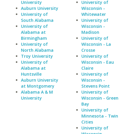
University
University of
Auburn University
Wisconsin -
University of
Whitewater
South Alabama
University of
University of
Wisconsin -
Alabama at
Madison
Birmingham
University of
University of
Wisconsin - La
North Alabama
Crosse
Troy University
University of
University of
Wisconsin - Eau
Alabama at
Claire
Huntsville
University of
Auburn University
Wisconsin -
at Montgomery
Stevens Point
Alabama A & M
University of
University
Wisconsin - Green
Bay
University of
Minnesota - Twin
Cities
University of
Wisconsin -