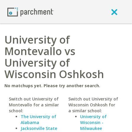
University of
Montevallo vs
University of
Wisconsin Oshkosh
No matchups yet. Please try another search.
Switch out University of
Switch out University of
Montevallo for a similar
Wisconsin Oshkosh for
school:
a similar school:
The University of
University of
Alabama
Wisconsin -
Jacksonville State
Milwaukee