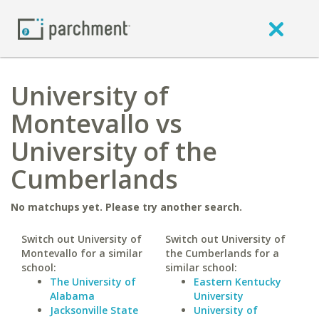
University of
Montevallo vs
University of the
Cumberlands
No matchups yet. Please try another search.
Switch out University of
Switch out University of
Montevallo for a similar
the Cumberlands for a
school:
similar school:
The University of
Eastern Kentucky
Alabama
University
Jacksonville State
University of