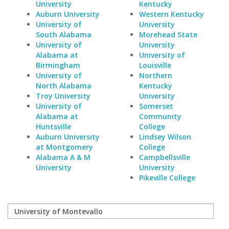
University
Kentucky
Auburn University
Western Kentucky
University of
University
South Alabama
Morehead State
University of
University
Alabama at
University of
Birmingham
Louisville
University of
Northern
North Alabama
Kentucky
Troy University
University
University of
Somerset
Alabama at
Community
Huntsville
College
Auburn University
Lindsey Wilson
at Montgomery
College
Alabama A & M
Campbellsville
University
University
Pikeville College