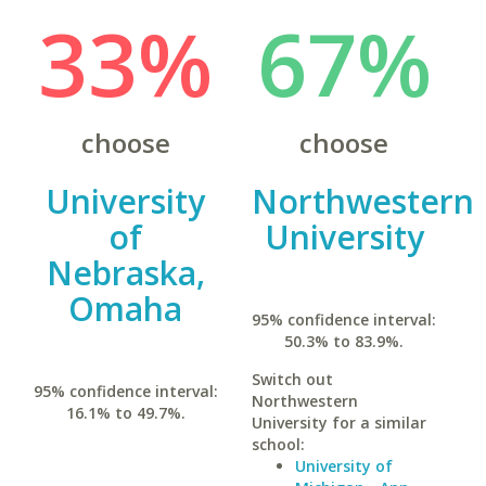
33%
67%
choose
choose
University
Northwestern
of
University
Nebraska,
Omaha
95% confidence interval:
50.3% to 83.9%.
Switch out
95% confidence interval:
Northwestern
16.1% to 49.7%.
University for a similar
school:
University of