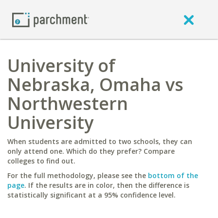
University of
Nebraska, Omaha vs
Northwestern
University
When students are admitted to two schools, they can
only attend one. Which do they prefer? Compare
colleges to find out.
For the full methodology, please see the
bottom of the
page
. If the results are in color, then the difference is
statistically significant at a 95% confidence level.