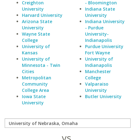
Creighton
- Bloomington
University
Indiana State
Harvard University
University
Arizona State
Indiana University
University
- Purdue
Wayne State
University-
College
Indianapolis
University of
Purdue University
Kansas
Fort Wayne
University of
University of
Minnesota - Twin
Indianapolis
Cities
Manchester
Metropolitan
College
Community
Valparaiso
College Area
University
Iowa State
Butler University
University
vs.