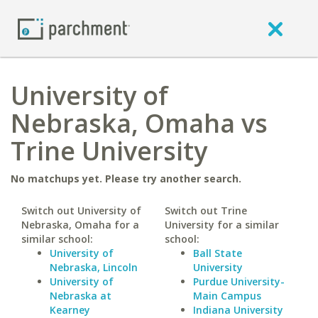
University of
Nebraska, Omaha vs
Trine University
No matchups yet. Please try another search.
Switch out University of
Switch out Trine
Nebraska, Omaha for a
University for a similar
similar school:
school:
University of
Ball State
Nebraska, Lincoln
University
University of
Purdue University-
Nebraska at
Main Campus
Kearney
Indiana University