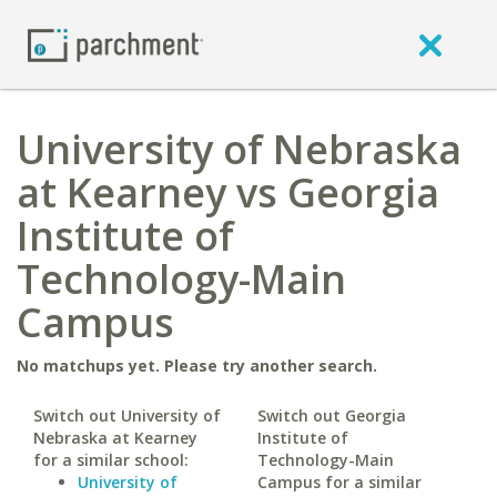
University of Nebraska
at Kearney vs Georgia
Institute of
Technology-Main
Campus
No matchups yet. Please try another search.
Switch out University of
Switch out Georgia
Nebraska at Kearney
Institute of
for a similar school:
Technology-Main
University of
Campus for a similar