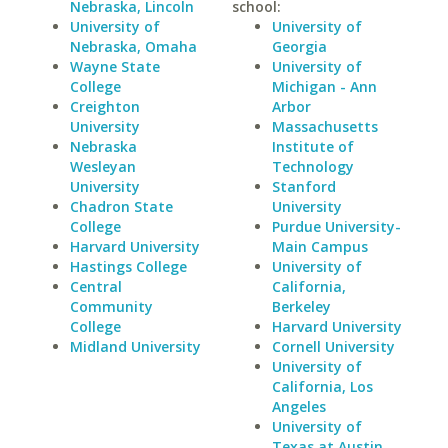
Nebraska, Lincoln
school:
University of
University of
Nebraska, Omaha
Georgia
Wayne State
University of
College
Michigan - Ann
Creighton
Arbor
University
Massachusetts
Nebraska
Institute of
Wesleyan
Technology
University
Stanford
Chadron State
University
College
Purdue University-
Harvard University
Main Campus
Hastings College
University of
Central
California,
Community
Berkeley
College
Harvard University
Midland University
Cornell University
University of
California, Los
Angeles
University of
Texas at Austin