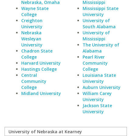
Nebraska, Omaha
Mississippi
Wayne State
Mississippi State
College
University
Creighton
University of
University
South Alabama
Nebraska
University of
Wesleyan
Mississippi
University
The University of
Chadron State
Alabama
College
Pearl River
Harvard University
Community
Hastings College
College
Central
Louisiana State
Community
University
College
Auburn University
Midland University
William Carey
University
Jackson State
University