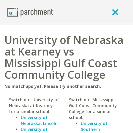
University of Nebraska
at Kearney vs
Mississippi Gulf Coast
Community College
No matchups yet. Please try another search.
Switch out University of
Switch out Mississippi
Nebraska at Kearney
Gulf Coast Community
for a similar school:
College for a similar
University of
school:
Nebraska, Lincoln
University of
University of
Southern