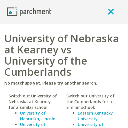
University of Nebraska
at Kearney vs
University of the
Cumberlands
No matchups yet. Please try another search.
Switch out University of
Switch out University of
Nebraska at Kearney
the Cumberlands for a
for a similar school:
similar school:
University of
Eastern Kentucky
Nebraska, Lincoln
University
University of
University of