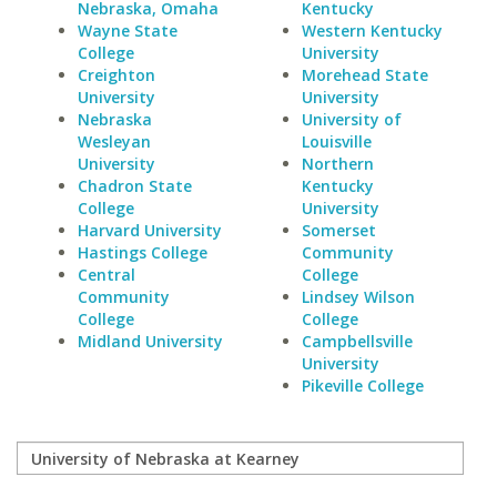
Nebraska, Omaha
Kentucky
Wayne State
Western Kentucky
College
University
Creighton
Morehead State
University
University
Nebraska
University of
Wesleyan
Louisville
University
Northern
Chadron State
Kentucky
College
University
Harvard University
Somerset
Hastings College
Community
Central
College
Community
Lindsey Wilson
College
College
Midland University
Campbellsville
University
Pikeville College