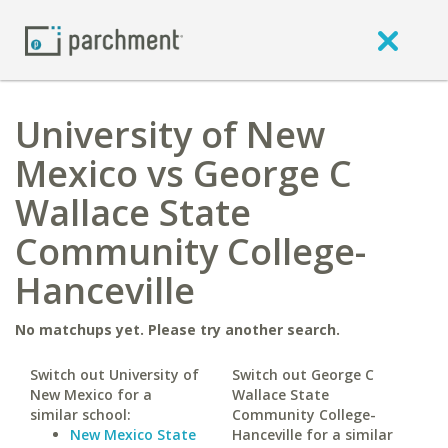
University of New
Mexico vs George C
Wallace State
Community College-
Hanceville
No matchups yet. Please try another search.
Switch out University of
Switch out George C
New Mexico for a
Wallace State
similar school:
Community College-
New Mexico State
Hanceville for a similar