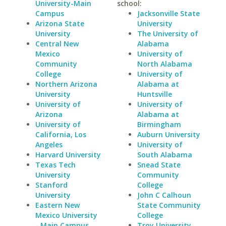
University-Main
school:
Campus
Jacksonville State
Arizona State
University
University
The University of
Central New
Alabama
Mexico
University of
Community
North Alabama
College
University of
Northern Arizona
Alabama at
University
Huntsville
University of
University of
Arizona
Alabama at
University of
Birmingham
California, Los
Auburn University
Angeles
University of
Harvard University
South Alabama
Texas Tech
Snead State
University
Community
Stanford
College
University
John C Calhoun
Eastern New
State Community
Mexico University
College
- Main Campus
Troy University