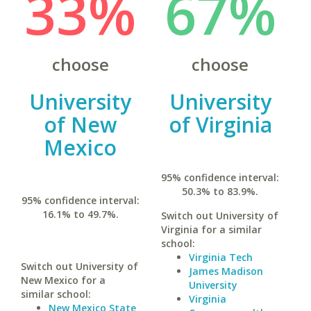
33%
67%
choose
choose
University
University
of New
of Virginia
Mexico
95% confidence interval:
50.3% to 83.9%.
95% confidence interval:
16.1% to 49.7%.
Switch out University of
Virginia for a similar
school:
Virginia Tech
Switch out University of
James Madison
New Mexico for a
University
similar school:
Virginia
New Mexico State