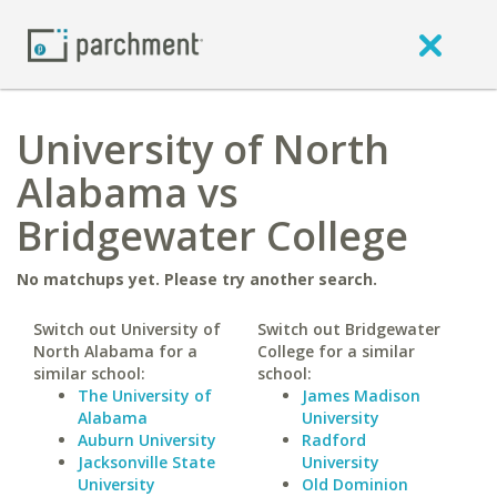
University of North
Alabama vs
Bridgewater College
No matchups yet. Please try another search.
Switch out University of
Switch out Bridgewater
North Alabama for a
College for a similar
similar school:
school:
The University of
James Madison
Alabama
University
Auburn University
Radford
Jacksonville State
University
University
Old Dominion