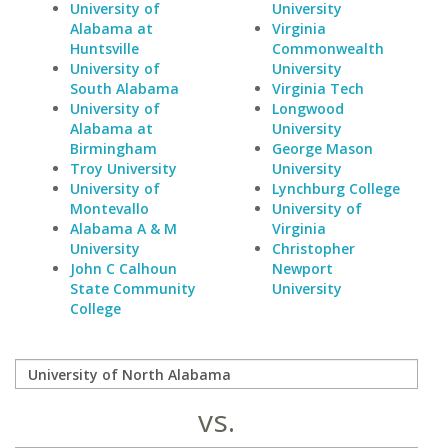
University of
University
Alabama at
Virginia
Huntsville
Commonwealth
University of
University
South Alabama
Virginia Tech
University of
Longwood
Alabama at
University
Birmingham
George Mason
Troy University
University
University of
Lynchburg College
Montevallo
University of
Alabama A & M
Virginia
University
Christopher
John C Calhoun
Newport
State Community
University
College
vs.