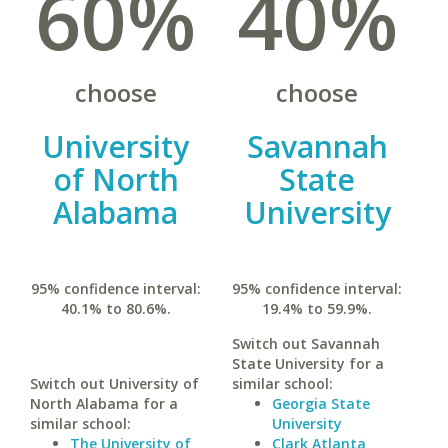
60%
40%
choose
choose
University
Savannah
of North
State
Alabama
University
95% confidence interval:
95% confidence interval:
40.1% to 80.6%.
19.4% to 59.9%.
Switch out Savannah
State University for a
Switch out University of
similar school:
North Alabama for a
Georgia State
similar school:
University
The University of
Clark Atlanta