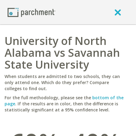
University of North
Alabama vs Savannah
State University
When students are admitted to two schools, they can
only attend one. Which do they prefer? Compare
colleges to find out.
For the full methodology, please see the
bottom of the
page
. If the results are in color, then the difference is
statistically significant at a 95% confidence level.