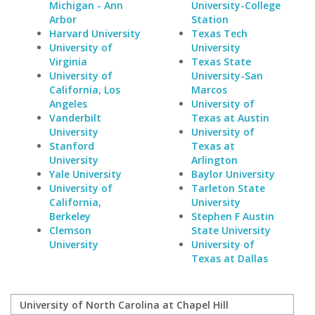
Michigan - Ann
University-College
Arbor
Station
Harvard University
Texas Tech
University of
University
Virginia
Texas State
University of
University-San
California, Los
Marcos
Angeles
University of
Vanderbilt
Texas at Austin
University
University of
Stanford
Texas at
University
Arlington
Yale University
Baylor University
University of
Tarleton State
California,
University
Berkeley
Stephen F Austin
Clemson
State University
University
University of
Texas at Dallas