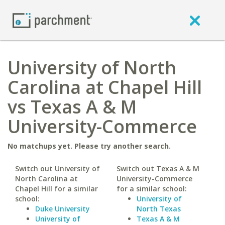
University of North
Carolina at Chapel Hill
vs Texas A & M
University-Commerce
No matchups yet. Please try another search.
Switch out University of
Switch out Texas A & M
North Carolina at
University-Commerce
Chapel Hill for a similar
for a similar school:
school:
University of
Duke University
North Texas
University of
Texas A & M