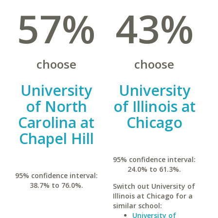
57%
43%
choose
choose
University
University
of North
of Illinois at
Carolina at
Chicago
Chapel Hill
95% confidence interval:
24.0% to 61.3%.
95% confidence interval:
38.7% to 76.0%.
Switch out University of
Illinois at Chicago for a
similar school:
University of