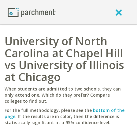
University of North
Carolina at Chapel Hill
vs University of Illinois
at Chicago
When students are admitted to two schools, they can
only attend one. Which do they prefer? Compare
colleges to find out.
For the full methodology, please see the
bottom of the
page
. If the results are in color, then the difference is
statistically significant at a 95% confidence level.