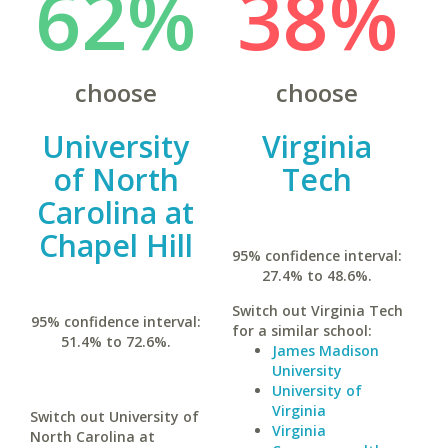
62%
38%
choose
choose
University
Virginia
of North
Tech
Carolina at
Chapel Hill
95% confidence interval:
27.4% to 48.6%.
Switch out Virginia Tech
95% confidence interval:
for a similar school:
51.4% to 72.6%.
James Madison
University
University of
Virginia
Switch out University of
Virginia
North Carolina at