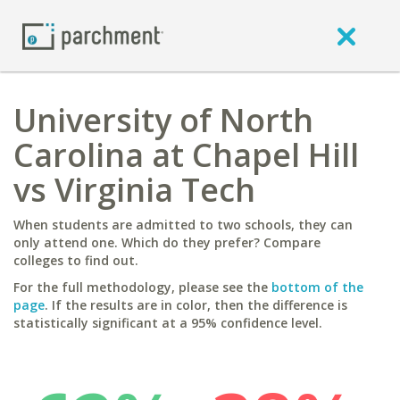
University of North
Carolina at Chapel Hill
vs Virginia Tech
When students are admitted to two schools, they can
only attend one. Which do they prefer? Compare
colleges to find out.
For the full methodology, please see the
bottom of the
page
. If the results are in color, then the difference is
statistically significant at a 95% confidence level.